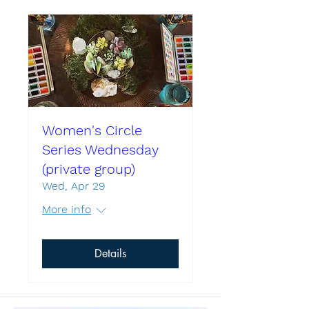
Women's Circle
Series Wednesday
(private group)
Wed, Apr 29
More info
Details