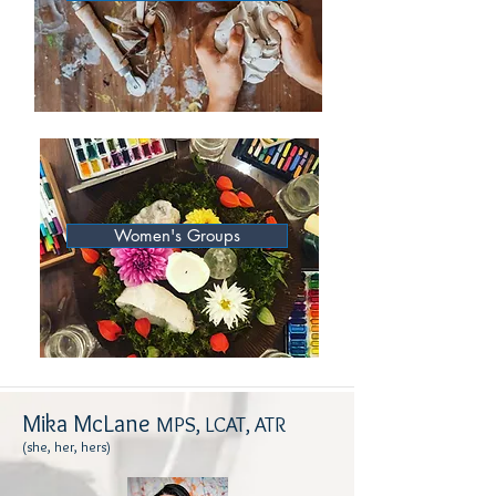
Women's Groups
Mika McLane
MPS, LCAT, ATR
(she, her, hers)