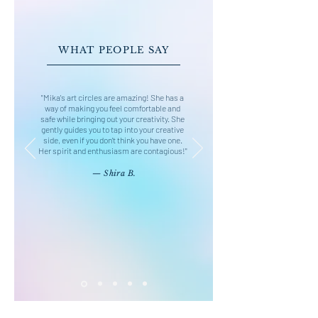
WHAT PEOPLE SAY
"Mika's art circles are amazing! She has a
way of making you feel comfortable and
safe while bringing out your creativity. She
gently guides you to tap into your creative
side, even if you don't think you have one.
Her spirit and enthusiasm are contagious!"
— Shira B.