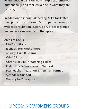
where people can slow down, express themselves
authentically, and feel less alone in what they are
carrying.
In addition to individual therapy, Mika facilitates
multiple art-based women's groups each week, as
well as consultation, supervision, process groups,
and networking events for therapists.
Areas of Focus
• Life Transitions
• Identity After Motherhood
• Anxiety, Guilt & Shame
• Grief & Loss
• Chronic or Life-Threatening Illness
• End-of-Life & Bereavement Support
• Psychedelic Integration & Trauma-Informed
Psychedelic Support
• Therapy for Therapists
UPCOMING WOMENS GROUPS