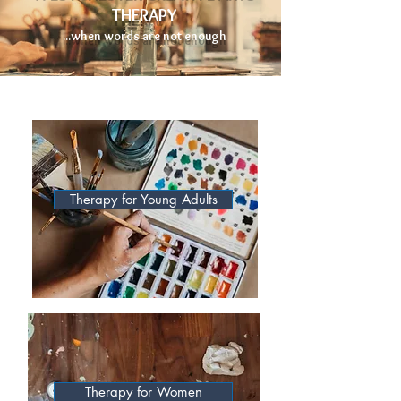
THERAPY
...when words are not enough
Therapy for Young Adults
Therapy for Women