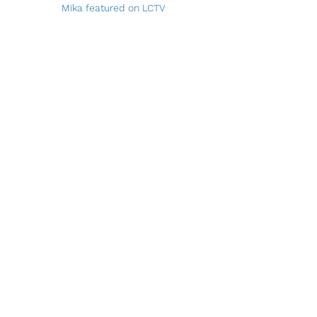
Mika featured on LCTV
North Salem Post Article
Article Link
Follow Mika On
Instagram