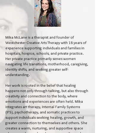
Mika McLane is a therapist and founder of
Westchester Creative Arts Therapy with 18 years of
experience supporting individuals and families in
hospitals, hospice, schools, and private practice.
Her private practice primarily serves women
navigating life transitions, motherhood, caregiving,
identity shifts, and seeking greater self-
understanding.
Her work is rooted in the belief that healing
happens not only through talking, but also through
creativity and connection to the body, where
emotions and experiences are often held. Mika
integrates art therapy, Internal Family Systems
(IFS), psychotherapy, and somatic practices to
support individuals seeking healing, growth, and
greater connection to themselves and others. She
creates a warm, nurturing, and supportive space