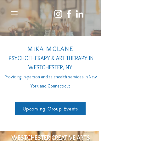
MIKA MCLANE
PSYCHOTHERAPY & ART THERAPY IN
WESTCHESTER, NY
Providing in-person a
nd telehealth services
in New
York and Connecticut
Upcoming Group Events
WESTCHESTER CREATIVE ARTS