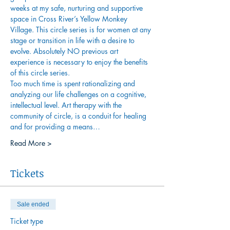
weeks at my safe, nurturing and supportive 
space in Cross River’s Yellow Monkey 
Village. This circle series is for women at any 
stage or transition in life with a desire to 
evolve. Absolutely NO previous art 
experience is necessary to enjoy the benefits 
of this circle series.
Too much time is spent rationalizing and 
analyzing our life challenges on a cognitive, 
intellectual level. Art therapy with the 
community of circle, is a conduit for healing 
and for providing a means…
Read More >
Tickets
Sale ended
Ticket type