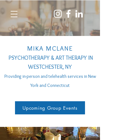
MIKA MCLANE
PSYCHOTHERAPY & ART THERAPY IN
WESTCHESTER, NY
Providing in-person a
nd telehealth services
in New
York and Connecticut
Upcoming Group Events