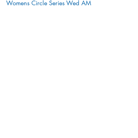
Womens Circle Series Wed AM
More info
Price
$160.00
Share This Event