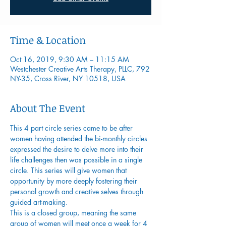
Time & Location
Oct 16, 2019, 9:30 AM – 11:15 AM
Westchester Creative Arts Therapy, PLLC, 792
NY-35, Cross River, NY 10518, USA
About The Event
This 4 part circle series came to be after 
women having attended the bi-monthly circles 
expressed the desire to delve more into their 
life challenges then was possible in a single 
circle. This series will give women that 
opportunity by more deeply fostering their 
personal growth and creative selves through 
guided art-making.
This is a closed group, meaning the same 
group of women will meet once a week for 4 