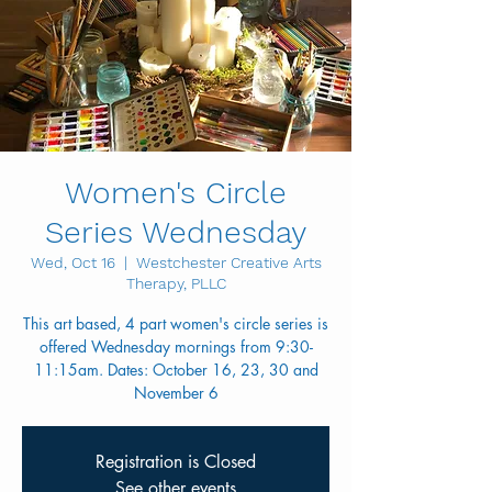
Women's Circle
Series Wednesday
Wed, Oct 16
  |  
Westchester Creative Arts
Therapy, PLLC
This art based, 4 part women's circle series is
offered Wednesday mornings from 9:30-
11:15am. Dates: October 16, 23, 30 and
November 6
Registration is Closed
See other events