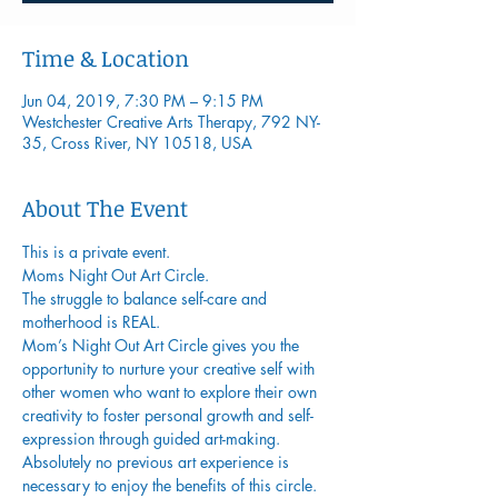
Time & Location
Jun 04, 2019, 7:30 PM – 9:15 PM
Westchester Creative Arts Therapy, 792 NY-
35, Cross River, NY 10518, USA
About The Event
This is a private event.
Moms Night Out Art Circle.
The struggle to balance self-care and 
motherhood is REAL.
Mom’s Night Out Art Circle gives you the 
opportunity to nurture your creative self with 
other women who want to explore their own 
creativity to foster personal growth and self-
expression through guided art-making. 
Absolutely no previous art experience is 
necessary to enjoy the benefits of this circle. 