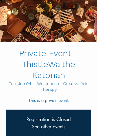
Private Event -
ThistleWaithe
Katonah
Tue, Jun 04
  |  
Westchester Creative Arts
Therapy
This is a private event.
Registration is Closed
See other events