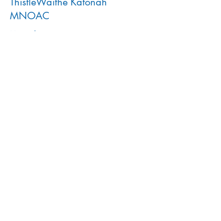
ThistleWaithe Katonah
MNOAC
More info
Price
$30.00
This event is sold out
Share This Event