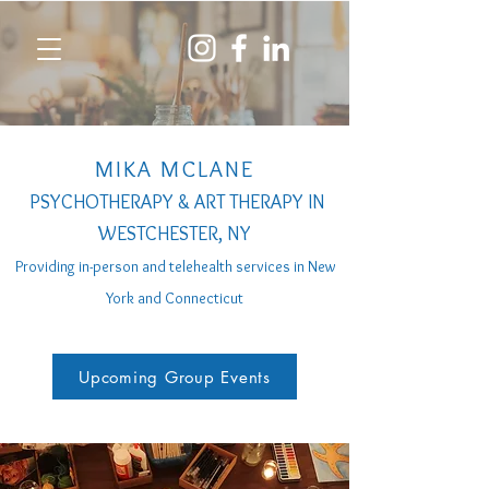
MIKA MCLANE
PSYCHOTHERAPY & ART THERAPY IN
WESTCHESTER, NY
Providing in-person a
nd telehealth services
in New
York and Connecticut
Upcoming Group Events