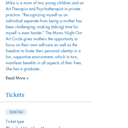
Mika is a mom of two young children and an 
Art Therapist and Psychotherapist in private 
practice. “Recognizing myself as an 
individual separate from being a mother has 
been challenging; making (taking) time for 
myself is even harder.” The Moms Night Out 
Art Circle gives mothers the opportunity to 
focus on their own self-care as well as the 
freedom to foster their personal identity in a 
fun, supportive environment, which in turn, 
manifests benefits in all aspects of their lives.
She has a graduate…
Read More >
Tickets
Sold Out
Ticket type