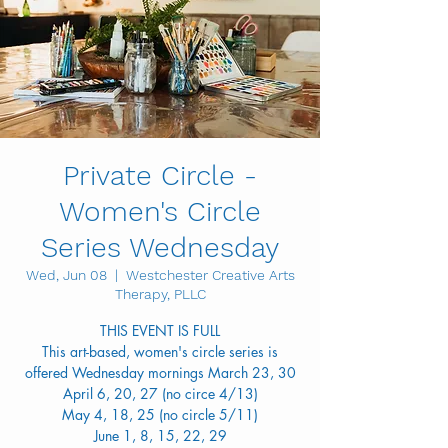
Private Circle -
Women's Circle
Series Wednesday
Wed, Jun 08
  |  
Westchester Creative Arts
Therapy, PLLC
THIS EVENT IS FULL
This art-based, women's circle series is
offered Wednesday mornings March 23, 30
April 6, 20, 27 (no circe 4/13)
May 4, 18, 25 (no circle 5/11)
June 1, 8, 15, 22, 29