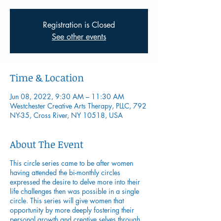
Registration is Closed
See other events
Time & Location
Jun 08, 2022, 9:30 AM – 11:30 AM
Westchester Creative Arts Therapy, PLLC, 792
NY-35, Cross River, NY 10518, USA
About The Event
This circle series came to be after women
having attended the bi-monthly circles
expressed the desire to delve more into their
life challenges then was possible in a single
circle. This series will give women that
opportunity by more deeply fostering their
personal growth and creative selves through