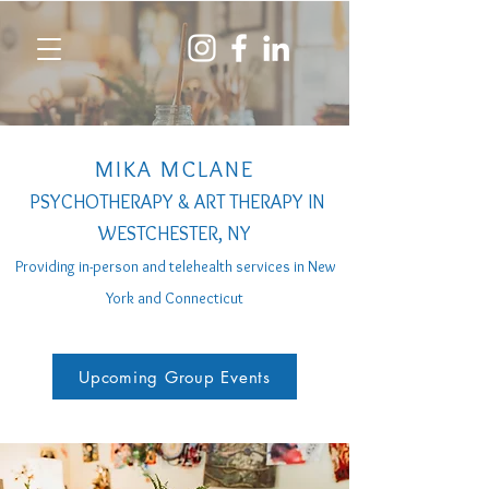
MIKA MCLANE
PSYCHOTHERAPY & ART THERAPY IN
WESTCHESTER, NY
Providing in-person a
nd telehealth services
in New
York and Connecticut
Upcoming Group Events