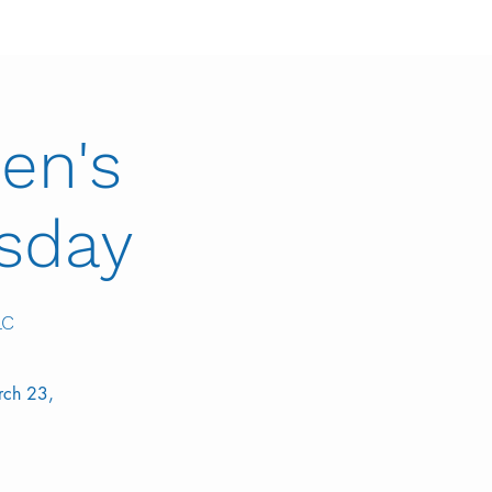
en's
esday
LC
rch 23,