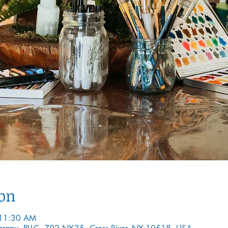
ion
 11:30 AM