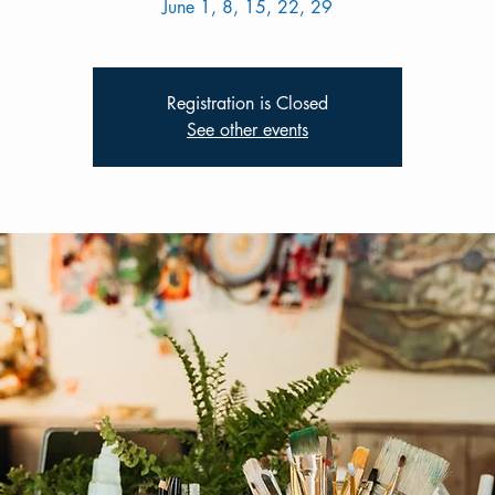
June 1, 8, 15, 22, 29
Registration is Closed
See other events