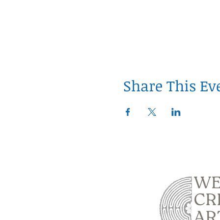
Share This Ev