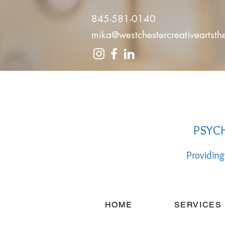
845-581-0140
mika@westchestercreativeartst
PSYCH
Providing
HOME
SERVICES