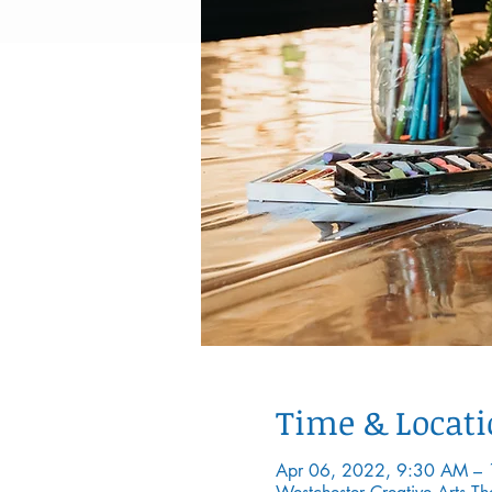
Time & Locat
Apr 06, 2022, 9:30 AM –