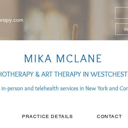
herapy.com
We
MIKA MCLANE
OTHERAPY & ART THERAPY IN WESTCHEST
 in-person a
nd telehealth services
in New York and Con
PRACTICE DETAILS
CONTACT