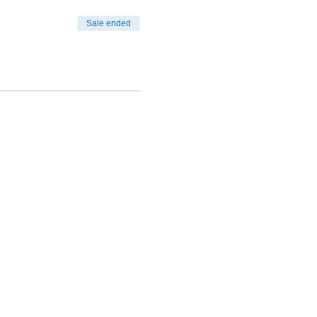
Sale ended