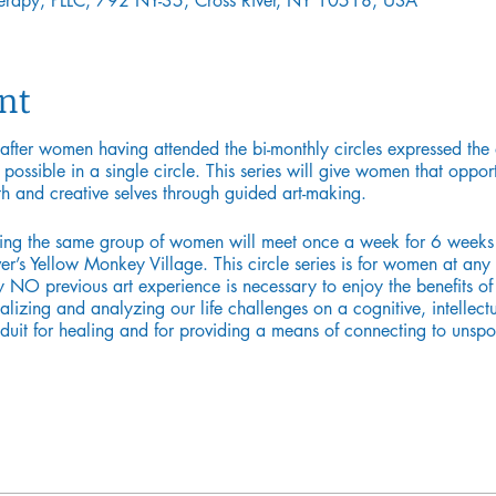
Therapy, PLLC, 792 NY-35, Cross River, NY 10518, USA
nt
 after women having attended the bi-monthly circles expressed the 
s possible in a single circle. This series will give women that oppo
th and creative selves through guided art-making.
ning the same group of women will meet once a week for 6 weeks 
r’s Yellow Monkey Village. This circle series is for women at any st
y NO previous art experience is necessary to enjoy the benefits of t
alizing and analyzing our life challenges on a cognitive, intellectu
nduit for healing and for providing a means of connecting to unspo
om Pratt Institute, is a licensed Art Therapist, and a certified spe
 young adults, and their families for over 13 years in pediatric h
ystem. Currently in private practice, specializing in loss. She also
entity.