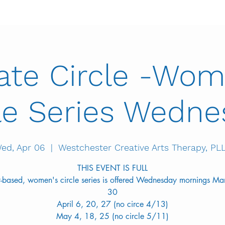
vate Circle -Wom
le Series Wedn
ed, Apr 06
  |  
Westchester Creative Arts Therapy, PL
THIS EVENT IS FULL
rt-based, women's circle series is offered Wednesday mornings Ma
30
April 6, 20, 27 (no circe 4/13)
May 4, 18, 25 (no circle 5/11)