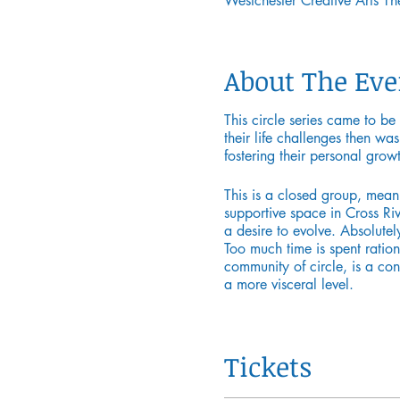
Westchester Creative Arts 
About The Eve
This circle series came to be
their life challenges then wa
fostering their personal grow
This is a closed group, mea
supportive space in Cross Rive
a desire to evolve. Absolutel
Too much time is spent ration
community of circle, is a co
a more visceral level.
Mika has a graduate degree fr
She has worked with children,
Tickets
New York City public school s
that focus on self-care and id