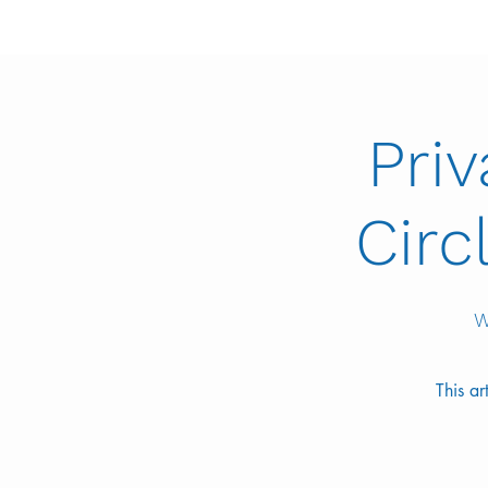
Pri
Circ
W
This a