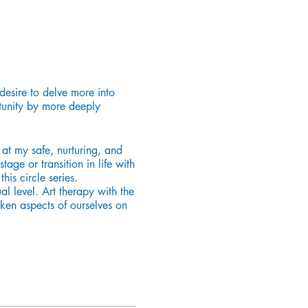
desire to delve more into
rtunity by more deeply
at my safe, nurturing, and
age or transition in life with
his circle series.
al level. Art therapy with the
ken aspects of ourselves on
cialist in child development.
ospitals, hospice, and the
 facilitates women’s circles