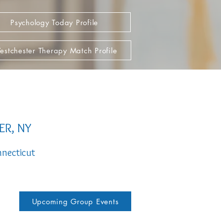
Psychology Today Profile
stchester Therapy Match Profile
ER, NY
necticut
Upcoming Group Events