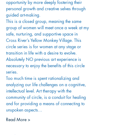
opportunity by more deeply fostering their 
personal growth and creative selves through 
guided art-making.
This is a closed group, meaning the same 
group of women will meet once a week at my 
safe, nurturing, and supportive space in 
Cross River’s Yellow Monkey Village. This 
circle series is for women at any stage or 
transition in life with a desire to evolve. 
Absolutely NO previous art experience is 
necessary to enjoy the benefits of this circle 
series.
Too much time is spent rationalizing and 
analyzing our life challenges on a cognitive, 
intellectual level. Art therapy with the 
community of circle, is a conduit for healing 
and for providing a means of connecting to 
unspoken aspects…
Read More >