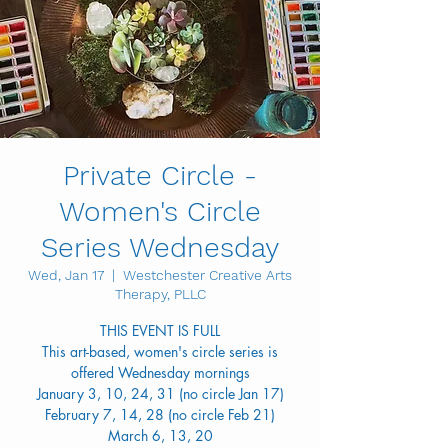
Private Circle -
Women's Circle
Series Wednesday
Wed, Jan 17
  |  
Westchester Creative Arts
Therapy, PLLC
THIS EVENT IS FULL
This art-based, women's circle series is
offered Wednesday mornings
January 3, 10, 24, 31 (no circle Jan 17)
February 7, 14, 28 (no circle Feb 21)
March 6, 13, 20