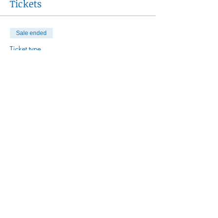
Tickets
Sale ended
Ticket type
Women's Circle Series
More info
Price
$450.00
Share This Event