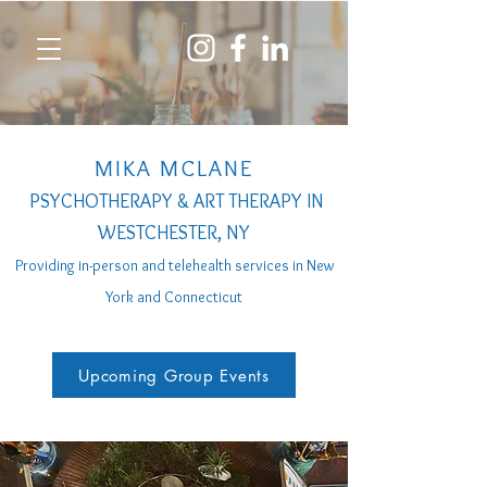
MIKA MCLANE
PSYCHOTHERAPY & ART THERAPY IN
WESTCHESTER, NY
Providing in-person a
nd telehealth services
in New
York and Connecticut
Upcoming Group Events