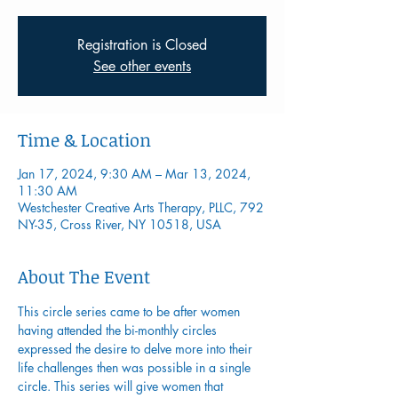
Registration is Closed
See other events
Time & Location
Jan 17, 2024, 9:30 AM – Mar 13, 2024,
11:30 AM
Westchester Creative Arts Therapy, PLLC, 792
NY-35, Cross River, NY 10518, USA
About The Event
This circle series came to be after women 
having attended the bi-monthly circles 
expressed the desire to delve more into their 
life challenges then was possible in a single 
circle. This series will give women that 