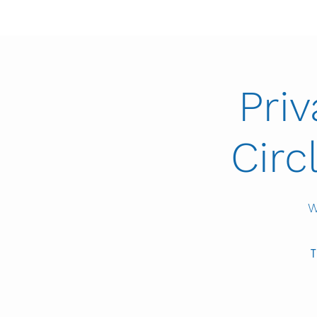
Pri
Circ
W
T