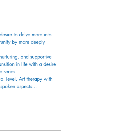
desire to delve more into 
rtunity by more deeply 
urturing, and supportive 
sition in life with a desire 
e series.
al level. Art therapy with 
 unspoken aspects…