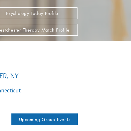
Psychology Today Profile
stchester Therapy Match Profile
ER, NY
necticut
Upcoming Group Events