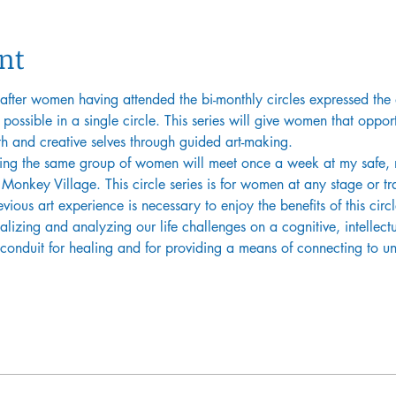
nt
 after women having attended the bi-monthly circles expressed the 
s possible in a single circle. This series will give women that oppo
th and creative selves through guided art-making.
ing the same group of women will meet once a week at my safe, n
Monkey Village. This circle series is for women at any stage or tran
ious art experience is necessary to enjoy the benefits of this circl
alizing and analyzing our life challenges on a cognitive, intellectu
a conduit for healing and for providing a means of connecting to