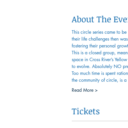
About The Eve
This circle series came to be
their life challenges then wa
fostering their personal grow
This is a closed group, mean
space in Cross River’s Yellow 
to evolve. Absolutely NO prev
Too much time is spent ration
the community of circle, is 
Read More >
Tickets