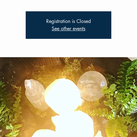
Registration is Closed
See other events