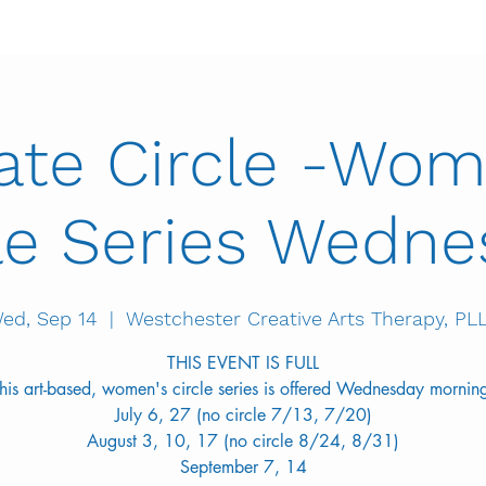
vate Circle -Wom
le Series Wedn
ed, Sep 14
  |  
Westchester Creative Arts Therapy, PL
THIS EVENT IS FULL
his art-based, women's circle series is offered Wednesday mornin
July 6, 27 (no circle 7/13, 7/20)
August 3, 10, 17 (no circle 8/24, 8/31)
September 7, 14