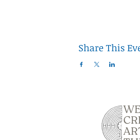
Share This Ev