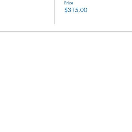
Price
$315.00