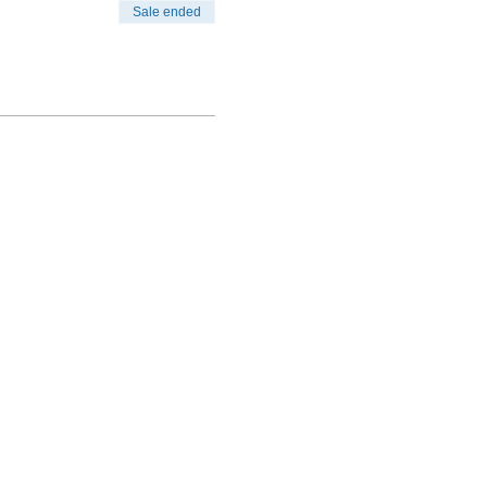
Sale ended