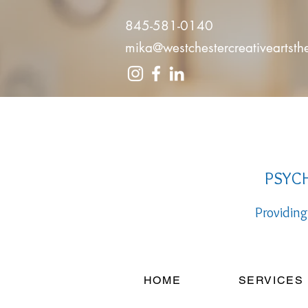
845-581-0140
mika@westchestercreativeartst
PSYCH
Providing
HOME
SERVICES