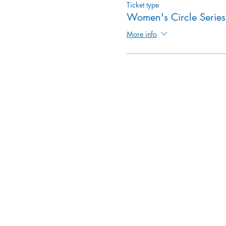
Ticket type
Women's Circle Series
More info