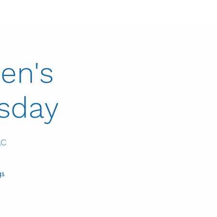
en's
esday
LC
gs