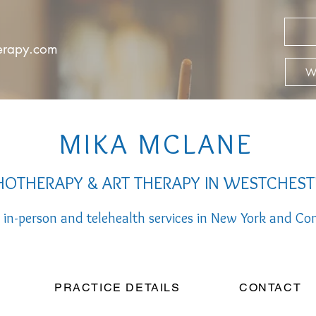
herapy.com
We
MIKA MCLANE
OTHERAPY & ART THERAPY IN WESTCHEST
 in-person a
nd telehealth services
in New York and Con
PRACTICE DETAILS
CONTACT