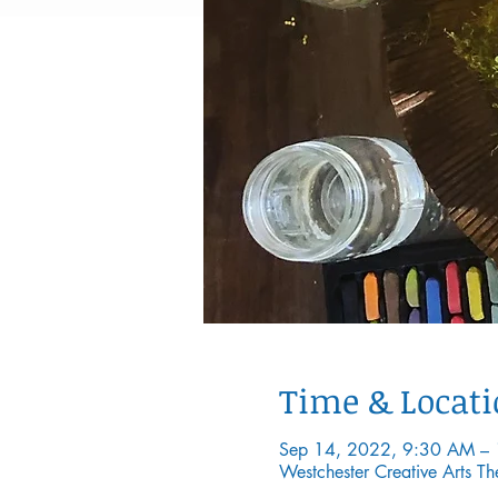
Time & Locat
Sep 14, 2022, 9:30 AM –
Westchester Creative Arts 