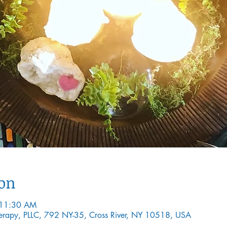
ion
 11:30 AM
Therapy, PLLC, 792 NY-35, Cross River, NY 10518, USA