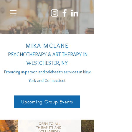
MIKA MCLANE
PSYCHOTHERAPY & ART THERAPY IN
WESTCHESTER, NY
Providing in-person a
nd telehealth services
in New
York and Connecticut
Upcoming Group Events