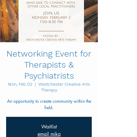
Networking Event for
Therapists &
Psychiatrists
Mon, Feb 02
  |  
Westchester Creative Arts
Therapy
An opportunity to create community within the
field.
Waitlist
email mika