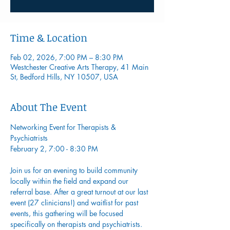
Time & Location
Feb 02, 2026, 7:00 PM – 8:30 PM
Westchester Creative Arts Therapy, 41 Main
St, Bedford Hills, NY 10507, USA
About The Event
Networking Event for Therapists & 
Psychiatrists
February 2, 7:00 - 8:30 PM
Join us for an evening to build community 
locally within the field and expand our 
referral base. After a great turnout at our last 
event (27 clinicians!) and waitlist for past 
events, this gathering will be focused 
specifically on therapists and psychiatrists.