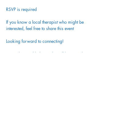
RSVP is required
If you know a local therapist who might be 
interested, feel free to share this event
Looking forward to connecting!
Tea, selzer and light snacks will be served
Share This Event