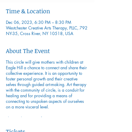
Time & Location
Dec 06, 2023, 6:30 PM – 8:30 PM
Westchester Creative Arts Therapy, PLLC, 792
NY-35, Cross River, NY 10518, USA
About The Event
This circle will give mothers with children at
Eagle Hill a chance to connect and share their
collective experience. It is an opportunity to
foster personal growth and their creative
selves through guided art-making. Art therapy
with the community of circle, is a conduit for
healing and for providing a means of
connecting to unspoken aspects of ourselves
on a more visceral level.
This circle series is for women at any stage or
transition in life with a desire to evolve and
understand themselves more deeply.
Tickets