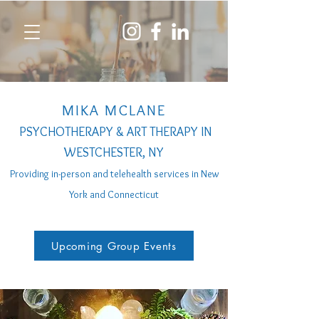
MIKA MCLANE
PSYCHOTHERAPY & ART THERAPY IN
WESTCHESTER, NY
Providing in-person a
nd telehealth services
in New
York and Connecticut
Upcoming Group Events