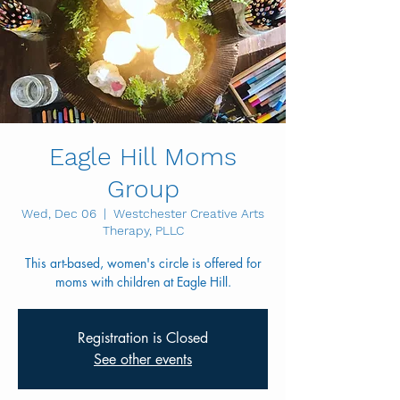
Eagle Hill Moms
Group
Wed, Dec 06
  |  
Westchester Creative Arts
Therapy, PLLC
This art-based, women's circle is offered for
Registration is Closed
See other events